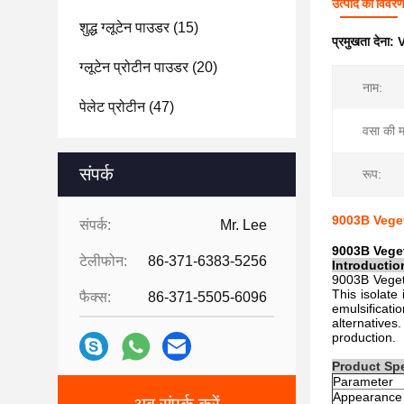
उत्पाद का विवर
शुद्ध ग्लूटेन पाउडर
(15)
प्रमुखता देना:
V
ग्लूटेन प्रोटीन पाउडर
(20)
नाम:
पेलेट प्रोटीन
(47)
वसा की मा
संपर्क
रूप:
9003B Veget
संपर्क:
Mr. Lee
9003B Veget
टेलीफोन:
86-371-6383-5256
Introductio
9003B Vegeta
This isolate 
फैक्स:
86-371-5505-6096
emulsificati
alternatives.
production.
Product Spe
Parameter
Appearance