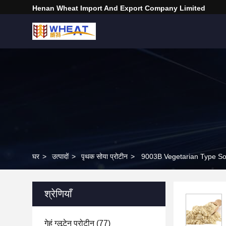
Henan Wheat Import And Export Company Limited
घर
>
उत्पादों
>
पृथक सोया प्रोटीन
>
9003B Vegetarian Type Soy
श्रेणियाँ
गेहूं ग्लूटेन प्रोटीन
(77)