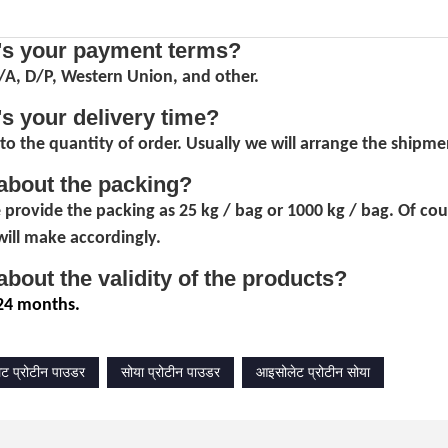
's your payment terms?
D/A, D/P, Western Union, and other.
's your delivery time?
to the quantity of order. Usually we will arrange the shipmen
about the packing?
 provide the packing as 25 kg / bag or 1000 kg / bag. Of co
ill make accordingly.
about the validity of the products?
24 months.
ट प्रोटीन पाउडर
सोया प्रोटीन पाउडर
आइसोलेट प्रोटीन सोया