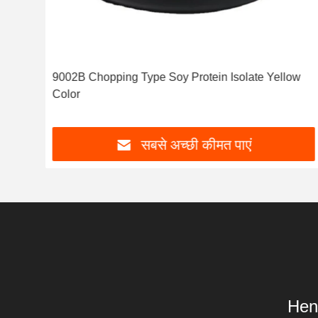
1
9002B Chopping Type Soy Protein Isolate Yellow
Color
सबसे अच्छी कीमत पाएं
Hen