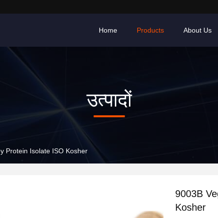
Home
Products
About Us
उत्पादों
 Protein Isolate ISO Kosher
9003B Veg
Kosher