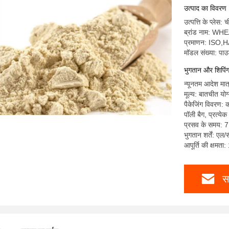
उत्पाद का विवरण
उत्पत्ति के प्लेस: 
ब्रांड नाम: WH
प्रमाणन: IS
मॉडल संख्या: पा
भुगतान और शिपिंग क
न्यूनतम आदेश मात
मूल्य: बातचीत योग
पैकेजिंग विवरण: क
पॉली बैग, प्रत्य
प्रसव के समय: 7
भुगतान शर्तें: एल/
आपूर्ति की क्षमता
स