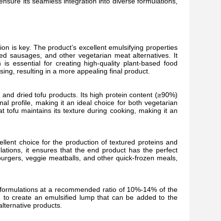
nsure its seamless integration into diverse formulations,
on is key. The product’s excellent emulsifying properties
sed sausages, and other vegetarian meat alternatives. It
is essential for creating high-quality plant-based food
sing, resulting in a more appealing final product.
fu and dried tofu products. Its high protein content (≥90%)
al profile, making it an ideal choice for both vegetarian
t tofu maintains its texture during cooking, making it an
ellent choice for the production of textured proteins and
ations, it ensures that the end product has the perfect
 burgers, veggie meatballs, and other quick-frozen meals,
r formulations at a recommended ratio of 10%-14% of the
6:1 to create an emulsified lump that can be added to the
lternative products.