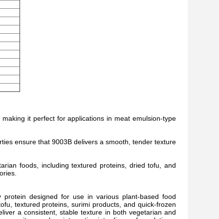
, making it perfect for applications in meat emulsion-type
ties ensure that 9003B delivers a smooth, tender texture
arian foods, including textured proteins, dried tofu, and
ories.
y protein designed for use in various plant-based food
tofu, textured proteins, surimi products, and quick-frozen
deliver a consistent, stable texture in both vegetarian and