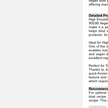
vegan food p
offering man
Detailed Pr
High Emulsif
9003B Vegeta
make it a pe
helps bind i
products. It
Ideal for Hi
One of the s
enables manu
and vegan di
excellent in
Perfect for 
Thanks to it
quick-frozen
texture and 
which requir
Recommende
For optimal 
total recipe
recipe. This