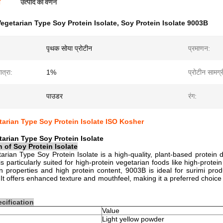
ण
उत्पाद का वर्णन
egetarian Type Soy Protein Isolate
,
Soy Protein Isolate 9003B
पृथक सोया प्रोटीन
प्रमाणन:
त्रा:
1%
प्रोटीन सामग्र
पाउडर
रंग:
arian Type Soy Protein Isolate ISO Kosher
arian Type Soy Protein Isolate
n of
Soy Protein Isolate
rian Type Soy Protein Isolate is a high-quality, plant-based protein
is particularly suited for high-protein vegetarian foods like high-protein
on properties and high protein content, 9003B is ideal for surimi pro
 It offers enhanced texture and mouthfeel, making it a preferred choice f
cification
Value
Light yellow powder