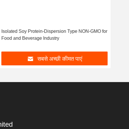
Isolated Soy Protein-Dispersion Type NON-GMO for
Food and Beverage Industry
सबसे अच्छी कीमत पाएं
ited